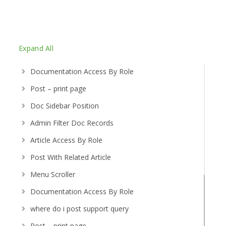
Expand All
Documentation Access By Role
Post – print page
Doc Sidebar Position
Admin Filter Doc Records
Article Access By Role
Post With Related Article
Menu Scroller
Documentation Access By Role
where do i post support query
Post – print page