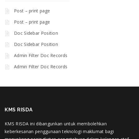
Post – print page
Post – print page
Doc Sidebar Position
Doc Sidebar Position
Admin Filter Doc Records
Admin Filter Doc Records
KMS RISDA
KMS RISDA ini dibangunkan untuk membolehkan
keberkesanan penggunaan teknologi maklumat bagi