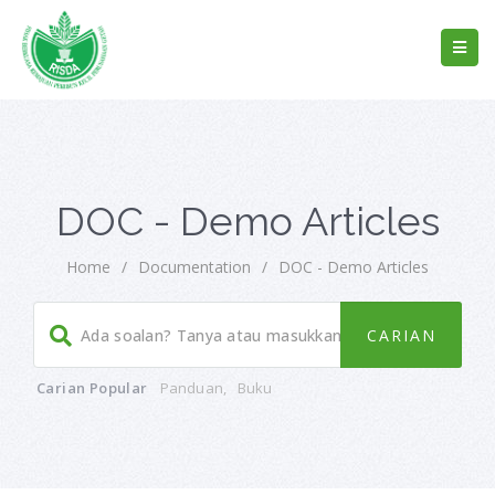
DOC - Demo Articles
Home
/
Documentation
/
DOC - Demo Articles
Carian Popular
Panduan
,
Buku