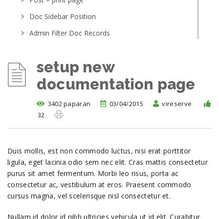
Doc Sidebar Position
Admin Filter Doc Records
Article Access By Role
setup new
Post With Related Article
documentation page
Menu Scroller
Getting Started
3402 paparan
03/04/2015
vireserve
setup new documentation page
32
Adding your first topic
Linking to other topics
Duis mollis, est non commodo luctus, nisi erat porttitor
Demo installation
ligula, eget lacinia odio sem nec elit. Cras mattis consectetur
purus sit amet fermentum. Morbi leo risus, porta ac
where do i post support query
consectetur ac, vestibulum at eros. Praesent commodo
Adding and editing topics
cursus magna, vel scelerisque nisl consectetur et.
Nullam id dolor id nibh ultricies vehicula ut id elit. Curabitur