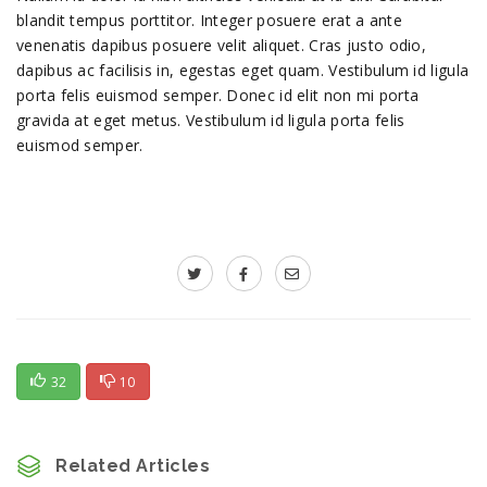
blandit tempus porttitor. Integer posuere erat a ante
venenatis dapibus posuere velit aliquet. Cras justo odio,
dapibus ac facilisis in, egestas eget quam. Vestibulum id ligula
porta felis euismod semper. Donec id elit non mi porta
gravida at eget metus. Vestibulum id ligula porta felis
euismod semper.
32
10
Related Articles