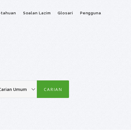
etahuan
Soalan Lazim
Glosari
Pengguna