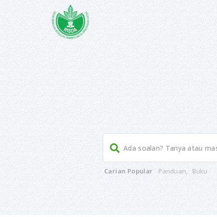
Documentation Access By Role
Post – print page
Doc Sidebar Position
Admin Filter Doc Records
Article Access By Role
Post With Related Article
Menu Scroller
Documentation Access By Role
where do i post support query
Carian Popular
Panduan
,
Buku
Post – print page
Doc Sidebar Position
Admin Filter Doc Records