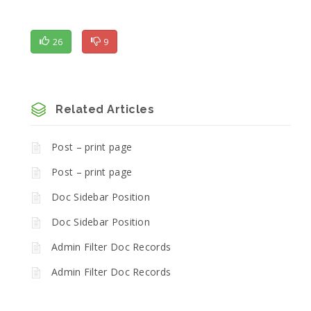
26
9
Related Articles
Post – print page
Post – print page
Doc Sidebar Position
Doc Sidebar Position
Admin Filter Doc Records
Admin Filter Doc Records