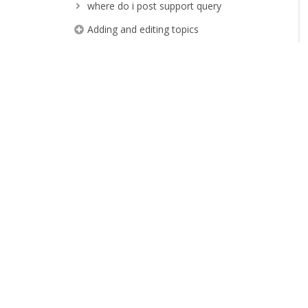
where do i post support query
Adding and editing topics