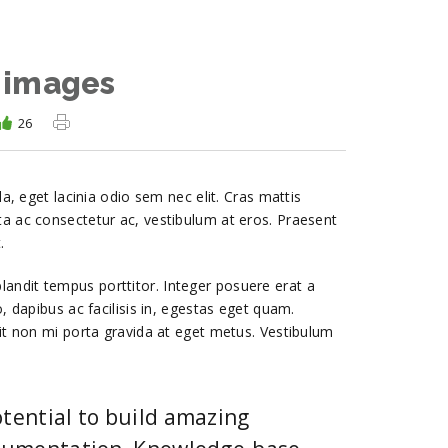
 images
26
la, eget lacinia odio sem nec elit. Cras mattis
ta ac consectetur ac, vestibulum at eros. Praesent
.
r blandit tempus porttitor. Integer posuere erat a
, dapibus ac facilisis in, egestas eget quam.
lit non mi porta gravida at eget metus. Vestibulum
tential to build amazing