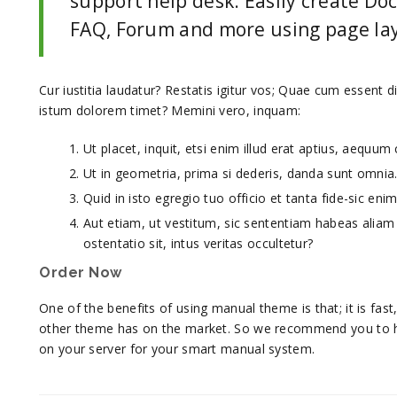
support help desk. Easily create D
FAQ, Forum and more using page lay
Cur iustitia laudatur? Restatis igitur vos; Quae cum essent 
istum dolorem timet? Memini vero, inquam:
Ut placet, inquit, etsi enim illud erat aptius, aequu
Ut in geometria, prima si dederis, danda sunt omnia
Quid in isto egregio tuo officio et tanta fide-sic en
Aut etiam, ut vestitum, sic sententiam habeas alia
ostentatio sit, intus veritas occultetur?
Order Now
One of the benefits of using manual theme is that; it is fa
other theme has on the market. So we recommend you to 
on your server for your smart manual system.