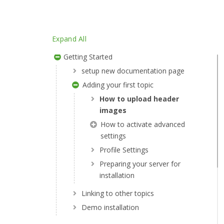
Article Access By Role
Post With Related Article
Expand All
Menu Scroller
Getting Started
setup new documentation page
Adding your first topic
How to upload header
images
How to activate advanced
settings
Profile Settings
Preparing your server for
installation
Linking to other topics
Demo installation