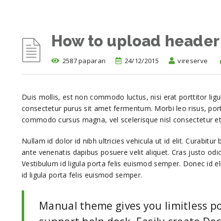
How to upload header
2587 paparan
24/12/2015
vireserve
Duis mollis, est non commodo luctus, nisi erat porttitor ligu
consectetur purus sit amet fermentum. Morbi leo risus, por
commodo cursus magna, vel scelerisque nisl consectetur et
Nullam id dolor id nibh ultricies vehicula ut id elit. Curabitu
ante venenatis dapibus posuere velit aliquet. Cras justo odio
Vestibulum id ligula porta felis euismod semper. Donec id e
id ligula porta felis euismod semper.
Manual theme gives you limitless po