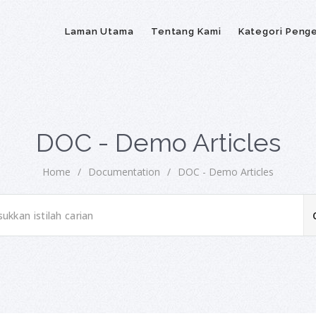
Laman Utama
Tentang Kami
Kategori Peng
DOC - Demo Articles
Home
/
Documentation
/
DOC - Demo Articles