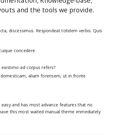
ocumentation, Knowledge-base,
outs and the tools we provide.
dicta, discessimus. Respondeat totidem verbis. Quis
m cuique concedere.
.
im existimo-ad corpus refers?
m domesticam, aliam forensem, ut in fronte
st, easy and has most advance features that no
have this most waited manual theme immediately