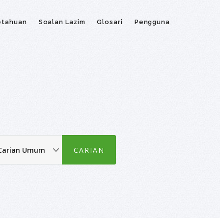
etahuan
Soalan Lazim
Glosari
Pengguna