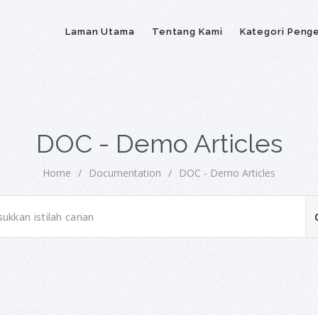
Laman Utama
Tentang Kami
Kategori Peng
DOC - Demo Articles
Home
/
Documentation
/
DOC - Demo Articles