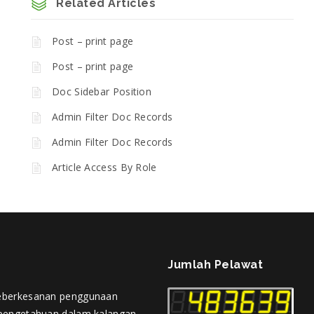
Related Articles
Post – print page
Post – print page
Doc Sidebar Position
Admin Filter Doc Records
Admin Filter Doc Records
Article Access By Role
Jumlah Pelawat
eberkesanan penggunaan
pengetahuan dalam kalangan