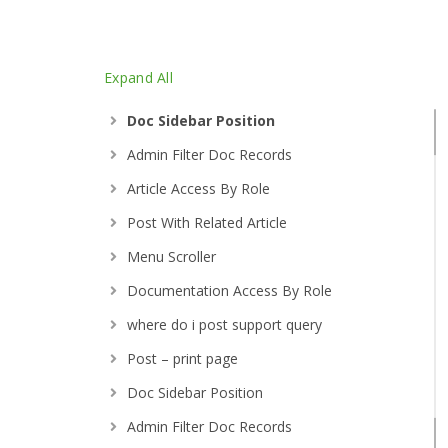
Documentation Access By Role
Expand All
Post – print page
Doc Sidebar Position
Admin Filter Doc Records
Article Access By Role
Post With Related Article
Menu Scroller
Documentation Access By Role
where do i post support query
Post – print page
Doc Sidebar Position
Admin Filter Doc Records