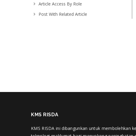
Article Access By Role
Post With Related Article
Menu Scroller
Getting Started
where do i post support query
Adding and editing topics
KMS RISDA
KMS RISDA ini dibangunkan untuk membolehkan k
teknologi maklumat bagi menyokong peningkatan 