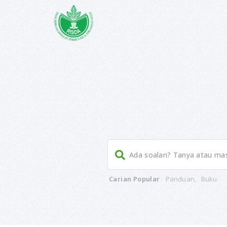
Carian Popular
Panduan
,
Buku