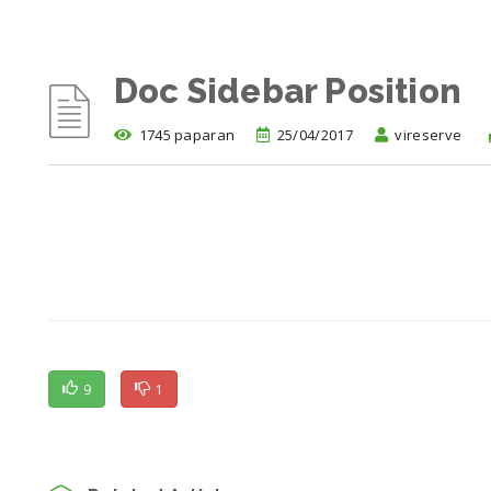
Doc Sidebar Position
1745 paparan
25/04/2017
vireserve
9
1