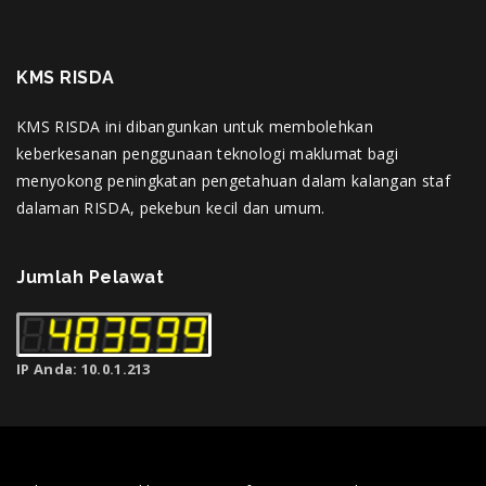
KMS RISDA
KMS RISDA ini dibangunkan untuk membolehkan
keberkesanan penggunaan teknologi maklumat bagi
menyokong peningkatan pengetahuan dalam kalangan staf
dalaman RISDA, pekebun kecil dan umum.
Jumlah Pelawat
IP Anda: 10.0.1.213