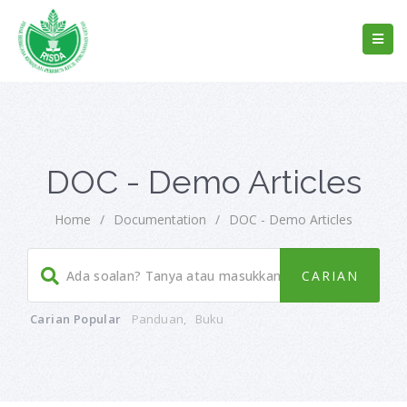
DOC - Demo Articles
Home
/
Documentation
/
DOC - Demo Articles
Carian Popular
Panduan
,
Buku