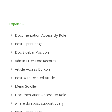
Expand All
Documentation Access By Role
Post – print page
Doc Sidebar Position
Admin Filter Doc Records
Article Access By Role
Post With Related Article
Menu Scroller
Documentation Access By Role
where do i post support query
Post – print page