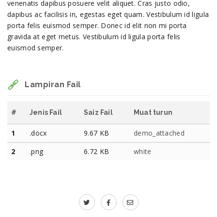
venenatis dapibus posuere velit aliquet. Cras justo odio,
dapibus ac facilisis in, egestas eget quam. Vestibulum id ligula
porta felis euismod semper. Donec id elit non mi porta
gravida at eget metus. Vestibulum id ligula porta felis
euismod semper.
Lampiran Fail
#
Jenis Fail
Saiz Fail
Muat turun
1
.docx
9.67 KB
demo_attached
2
.png
6.72 KB
white