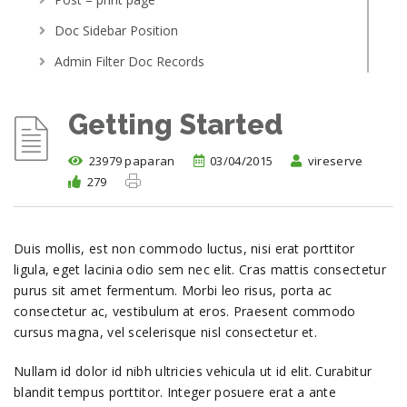
Doc Sidebar Position
Admin Filter Doc Records
Article Access By Role
Getting Started
Post With Related Article
Menu Scroller
23979 paparan
03/04/2015
vireserve
279
Getting Started
setup new documentation page
Adding your first topic
Duis mollis, est non commodo luctus, nisi erat porttitor
Linking to other topics
ligula, eget lacinia odio sem nec elit. Cras mattis consectetur
Demo installation
purus sit amet fermentum. Morbi leo risus, porta ac
consectetur ac, vestibulum at eros. Praesent commodo
where do i post support query
cursus magna, vel scelerisque nisl consectetur et.
Adding and editing topics
Nullam id dolor id nibh ultricies vehicula ut id elit. Curabitur
blandit tempus porttitor. Integer posuere erat a ante