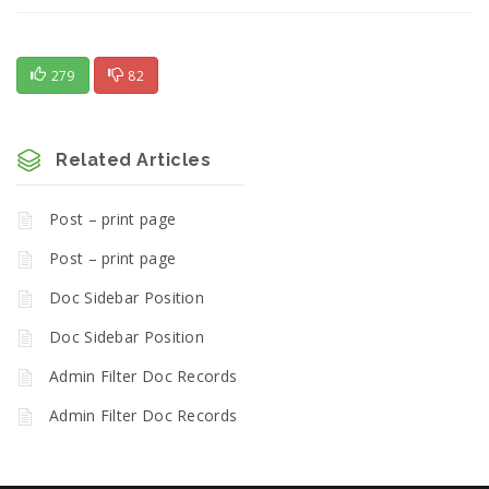
279
82
Related Articles
Post – print page
Post – print page
Doc Sidebar Position
Doc Sidebar Position
Admin Filter Doc Records
Admin Filter Doc Records