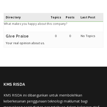
Directory
Topics
Posts
Last Post
What makes you happy about this company?
Give Praise
0
0
No Topics
Your real opinion about us.
KMS RISDA
KMS RISDA ini dibangunkan untuk membolehkan
keberkesanan penggunaan teknologi maklumat bagi