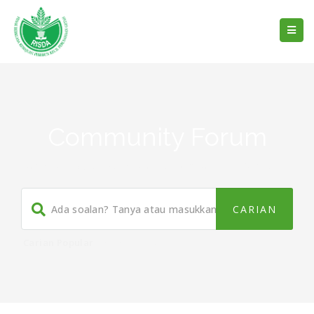
Community Forum
Home
/
What Makes You Happy About This Company?
Carian Popular
Panduan
,
Buku